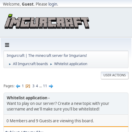
Welcome,
Guest
. Please
login
.
Imgurcraft | The minecraft server for Imgurians!
All Imgurcraft boards
Whitelist application
►
►
USER ACTIONS
Pages
1
3
4
...
11
2
Whitelist application
Want to play on our server? Create a new topic with your
username and we'll make sure you'll be whitelisted!
0 Members and 9 Guests are viewing this board.