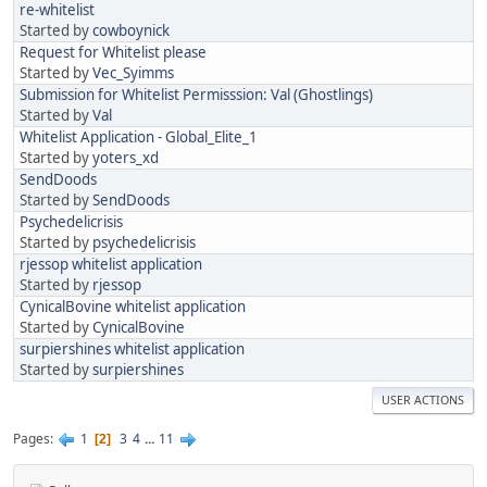
re-whitelist
Started by
cowboynick
Request for Whitelist please
Started by
Vec_Syimms
Submission for Whitelist Permisssion: Val (Ghostlings)
Started by
Val
Whitelist Application - Global_Elite_1
Started by
yoters_xd
SendDoods
Started by
SendDoods
Psychedelicrisis
Started by
psychedelicrisis
rjessop whitelist application
Started by
rjessop
CynicalBovine whitelist application
Started by
CynicalBovine
surpiershines whitelist application
Started by
surpiershines
USER ACTIONS
Pages
1
3
4
...
11
2