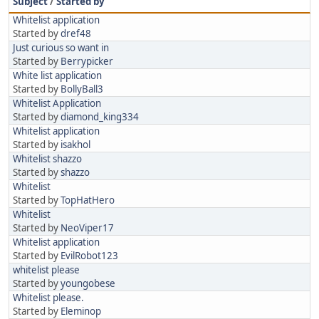
Subject
/
Started by
Whitelist application
Started by
dref48
Just curious so want in
Started by
Berrypicker
White list application
Started by
BollyBall3
Whitelist Application
Started by
diamond_king334
Whitelist application
Started by
isakhol
Whitelist shazzo
Started by
shazzo
Whitelist
Started by
TopHatHero
Whitelist
Started by
NeoViper17
Whitelist application
Started by
EvilRobot123
whitelist please
Started by
youngobese
Whitelist please.
Started by
Eleminop