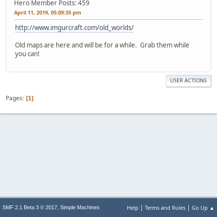
Hero Member
Posts: 459
April 11, 2019, 05:09:35 pm
http://www.imgurcraft.com/old_worlds/
Old maps are here and will be for a while. Grab them while
you can!
USER ACTIONS
Pages
1
|
|
,
Help
Terms and Rules
Go Up ▲
SMF 2.1 Beta 3 © 2017
Simple Machines