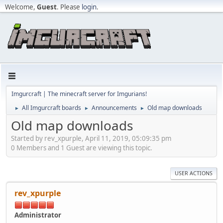
Welcome,
Guest
. Please
login
.
Imgurcraft | The minecraft server for Imgurians!
All Imgurcraft boards
Announcements
Old map downloads
►
►
►
Old map downloads
Started by rev_xpurple, April 11, 2019, 05:09:35 pm
0 Members and 1 Guest are viewing this topic.
USER ACTIONS
rev_xpurple
Administrator