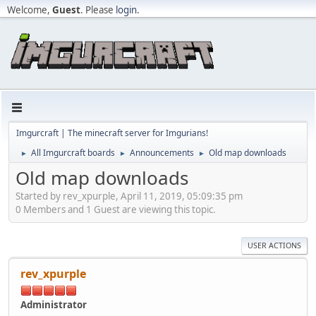
Welcome,
Guest
. Please
login
.
Imgurcraft | The minecraft server for Imgurians!
All Imgurcraft boards
Announcements
Old map downloads
►
►
►
Old map downloads
Started by rev_xpurple, April 11, 2019, 05:09:35 pm
0 Members and 1 Guest are viewing this topic.
USER ACTIONS
rev_xpurple
Administrator