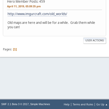
Hero Member
Posts: 459
April 11, 2019, 05:09:35 pm
http://www.imgurcraft.com/old_worlds/
Old maps are here and will be for a while. Grab them while
you can!
USER ACTIONS
Pages
1
|
|
,
Help
Terms and Rules
Go Up ▲
SMF 2.1 Beta 3 © 2017
Simple Machines