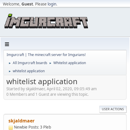
Welcome,
Guest
. Please
login
.
Imgurcraft | The minecraft server for Imgurians!
All Imgurcraft boards
Whitelist application
►
►
whitelist application
►
whitelist application
Started by skjaldmaer, April 02, 2020, 09:05:49 am
0 Members and 1 Guest are viewing this topic.
USER ACTIONS
skjaldmaer
Newbie
Posts: 3
Pleb