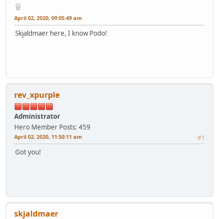
April 02, 2020, 09:05:49 am
Skjaldmaer here, I know Podo!
rev_xpurple
Administrator
Hero Member
Posts: 459
April 02, 2020, 11:50:11 am
#1
Got you!
skjaldmaer