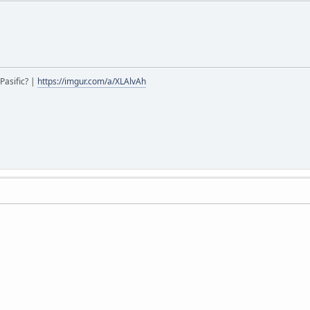
Pasific? |
https://imgur.com/a/XLAlvAh