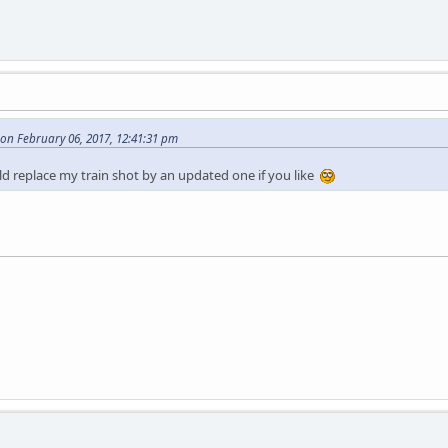
n February 06, 2017, 12:41:31 pm
d replace my train shot by an updated one if you like