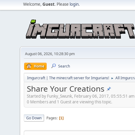
Welcome,
Guest
. Please
login
.
August 06, 2026, 10:28:30 pm
Home
Search
Imgurcraft | The minecraft server for Imgurians!
All Imgurcr
►
Share Your Creations
Started by Funky_Swunk, February 06, 2017, 05:55:51 am
0 Members and 1 Guest are viewing this topic.
Go Down
Pages
1