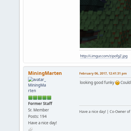
http://i.imgur.com/zipofgZ.jpg
MiningMarten
February 06, 2017, 12:41:31 pm
looking good funky
Could 
Former Staff
Sr. Member
Have a nice day! | Co-Owner of 
Posts: 194
Have a nice day!