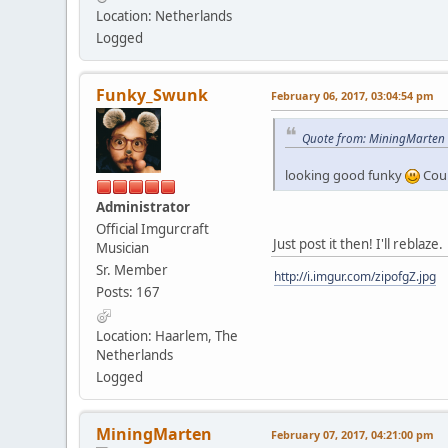
Location: Netherlands
Logged
Funky_Swunk
February 06, 2017, 03:04:54 pm
Quote from: MiningMarten o
looking good funky
Coul
Administrator
Official Imgurcraft
Just post it then! I'll reblaze.
Musician
Sr. Member
http://i.imgur.com/zipofgZ.jpg
Posts: 167
Location: Haarlem, The
Netherlands
Logged
MiningMarten
February 07, 2017, 04:21:00 pm