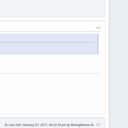
#4
#5
Last Edit
: February 07, 2017, 04:23:39 pm by MiningMarten