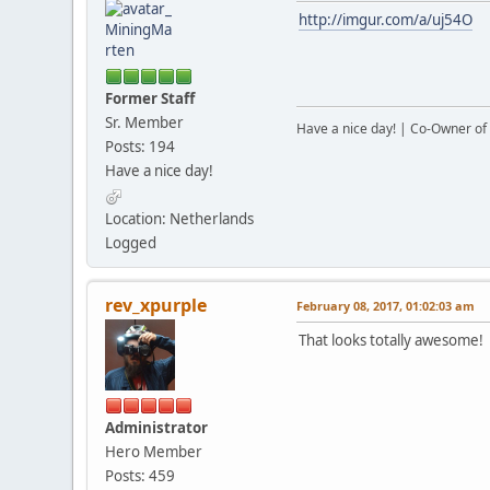
http://imgur.com/a/uj54O
Former Staff
Sr. Member
Have a nice day! | Co-Owner of 
Posts: 194
Have a nice day!
Location: Netherlands
Logged
rev_xpurple
February 08, 2017, 01:02:03 am
That looks totally awesome!
Administrator
Hero Member
Posts: 459