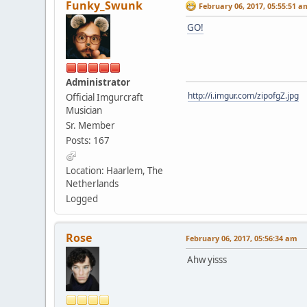
Funky_Swunk
February 06, 2017, 05:55:51 a
GO!
Administrator
http://i.imgur.com/zipofgZ.jpg
Official Imgurcraft
Musician
Sr. Member
Posts: 167
Location: Haarlem, The
Netherlands
Logged
Rose
February 06, 2017, 05:56:34 am
Ahw yisss