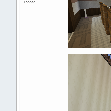
Logged