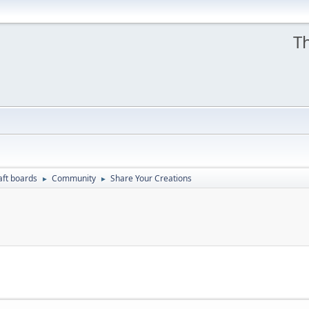
Th
aft boards
Community
Share Your Creations
►
►