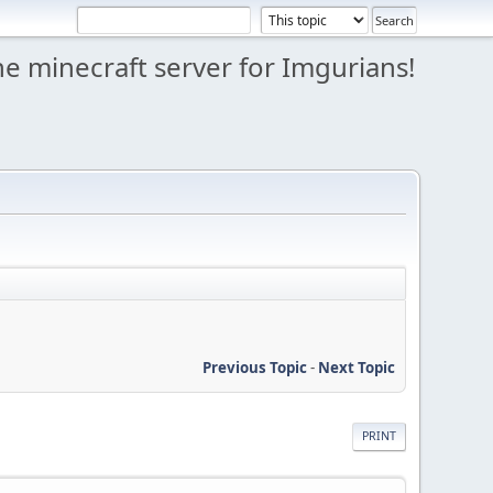
e minecraft server for Imgurians!
Previous Topic
-
Next Topic
PRINT