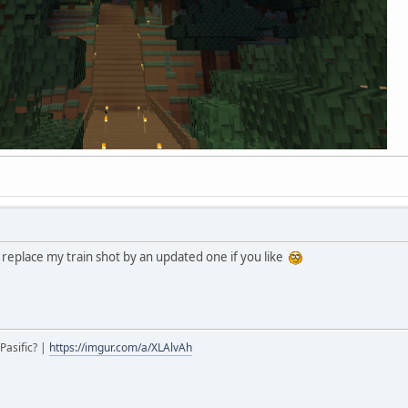
replace my train shot by an updated one if you like
Pasific? |
https://imgur.com/a/XLAlvAh