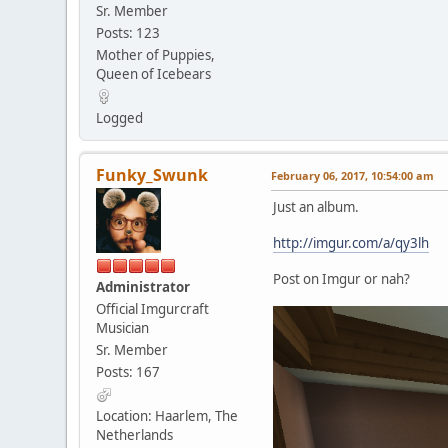
Sr. Member
Posts: 123
Mother of Puppies,
Queen of Icebears
Logged
Funky_Swunk
February 06, 2017, 10:54:00 am
Just an album.
http://imgur.com/a/qy3lh
Post on Imgur or nah?
Administrator
Official Imgurcraft
Musician
Sr. Member
Posts: 167
Location: Haarlem, The
Netherlands