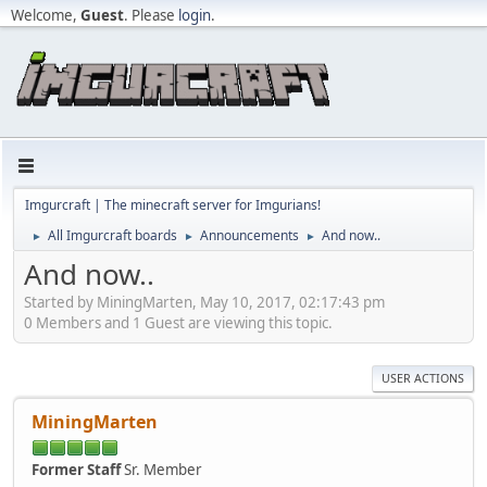
Welcome,
Guest
. Please
login
.
Imgurcraft | The minecraft server for Imgurians!
All Imgurcraft boards
Announcements
And now..
►
►
►
And now..
Started by MiningMarten, May 10, 2017, 02:17:43 pm
0 Members and 1 Guest are viewing this topic.
USER ACTIONS
MiningMarten
Former Staff
Sr. Member