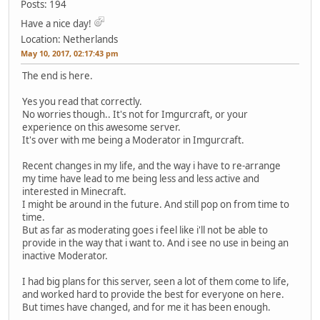
Posts: 194
Have a nice day!
Location: Netherlands
May 10, 2017, 02:17:43 pm
The end is here.
Yes you read that correctly.
No worries though.. It's not for Imgurcraft, or your
experience on this awesome server.
It's over with me being a Moderator in Imgurcraft.
Recent changes in my life, and the way i have to re-arrange
my time have lead to me being less and less active and
interested in Minecraft.
I might be around in the future. And still pop on from time to
time.
But as far as moderating goes i feel like i'll not be able to
provide in the way that i want to. And i see no use in being an
inactive Moderator.
I had big plans for this server, seen a lot of them come to life,
and worked hard to provide the best for everyone on here.
But times have changed, and for me it has been enough.