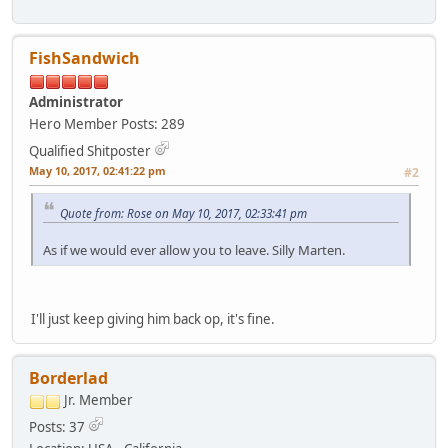
FishSandwich
Administrator
Hero Member
Posts: 289
Qualified Shitposter
May 10, 2017, 02:41:22 pm
#2
Quote from: Rose on May 10, 2017, 02:33:41 pm
As if we would ever allow you to leave. Silly Marten.
I'll just keep giving him back op, it's fine.
Borderlad
Jr. Member
Posts: 37