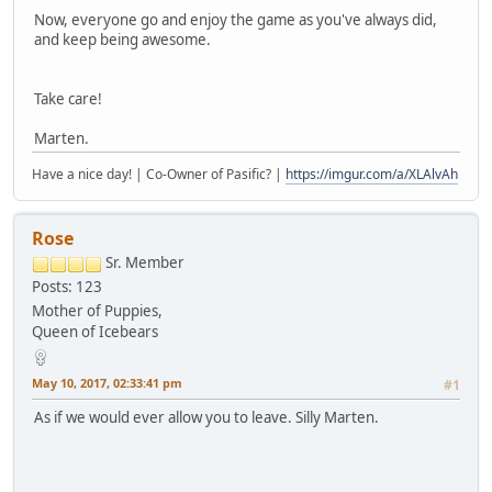
Now, everyone go and enjoy the game as you've always did,
and keep being awesome.
Take care!
Marten.
Have a nice day! | Co-Owner of Pasific? |
https://imgur.com/a/XLAlvAh
Rose
Sr. Member
Posts: 123
Mother of Puppies,
Queen of Icebears
May 10, 2017, 02:33:41 pm
#1
As if we would ever allow you to leave. Silly Marten.