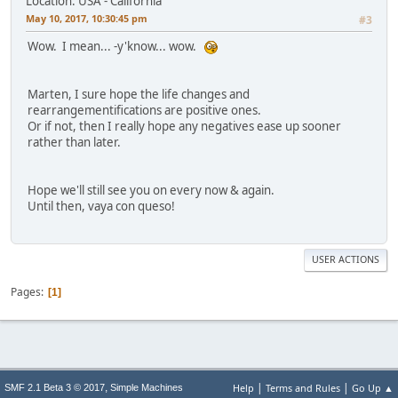
Location: USA - California
May 10, 2017, 10:30:45 pm
#3
Wow. I mean... -y'know... wow.
Marten, I sure hope the life changes and
rearrangementifications are positive ones.
Or if not, then I really hope any negatives ease up sooner
rather than later.
Hope we'll still see you on every now & again.
Until then, vaya con queso!
USER ACTIONS
Pages
1
|
|
,
Help
Terms and Rules
Go Up ▲
SMF 2.1 Beta 3 © 2017
Simple Machines