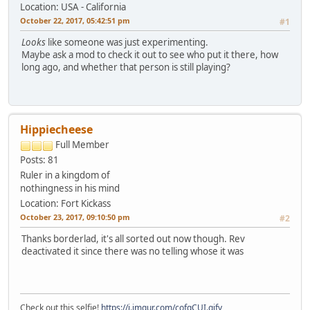
Location: USA - California
October 22, 2017, 05:42:51 pm
#1
Looks
like someone was just experimenting.
Maybe ask a mod to check it out to see who put it there, how
long ago, and whether that person is still playing?
Hippiecheese
Full Member
Posts: 81
Ruler in a kingdom of
nothingness in his mind
Location: Fort Kickass
October 23, 2017, 09:10:50 pm
#2
Thanks borderlad, it's all sorted out now though. Rev
deactivated it since there was no telling whose it was
Check out this selfie!
https://i.imgur.com/cofqCUI.gifv