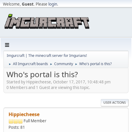
Welcome,
Guest
. Please
login
.
Imgurcraft | The minecraft server for Imgurians!
All Imgurcraft boards
Community
Who's portal is this?
►
►
►
Who's portal is this?
Started by Hippiecheese, October 17, 2017, 10:48:48 pm
0 Members and 1 Guest are viewing this topic.
USER ACTIONS
Hippiecheese
Full Member
Posts: 81