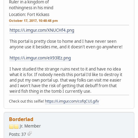
Ruler in a kingdom of
nothingness in his mind
Location: Fort Kickass
October 17, 2017, 10:48:48 pm
https://i.imgur.com/XNUCHf4.png
This portal is pretty close to home and I have never seen
anyone use it besides me, and it doesn't even go anywhere!
https://i.imgur.com/eX93lEz.png
I have studied the strange ruins next to it and have no idea
what it is for. If nobody needs this portal I'd like to destroy it
and put my own portal up. that way folks can visit me easier
and I won't have the risk of getting that debuff from that
weird fish thing in the tomb I currently use.
Check out this selfie!
https://i.imgur.com/cofqCUI.gifv
Borderlad
Jr. Member
Posts: 37