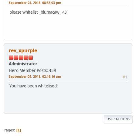
September 03, 2018, 08:33:03 pm
please whitelist _blumacaw_ <3
rev_xpurple
Administrator
Hero Member
Posts: 459
September 05, 2018, 02:16:16 am
#1
You have been whitelised.
USER ACTIONS
Pages
1