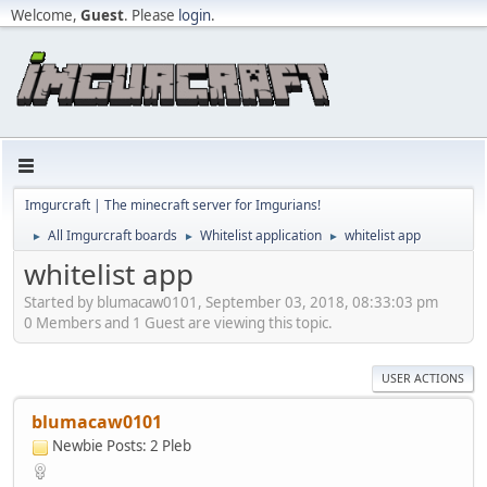
Welcome,
Guest
. Please
login
.
Imgurcraft | The minecraft server for Imgurians!
All Imgurcraft boards
Whitelist application
whitelist app
►
►
►
whitelist app
Started by blumacaw0101, September 03, 2018, 08:33:03 pm
0 Members and 1 Guest are viewing this topic.
USER ACTIONS
blumacaw0101
Newbie
Posts: 2
Pleb