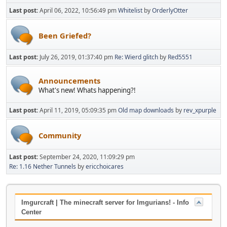
Last post:
April 06, 2022, 10:56:49 pm
Whitelist
by
OrderlyOtter
Been Griefed?
Last post:
July 26, 2019, 01:37:40 pm
Re: Wierd glitch
by
Red5551
Announcements
What's new! Whats happening?!
Last post:
April 11, 2019, 05:09:35 pm
Old map downloads
by
rev_xpurple
Community
Last post:
September 24, 2020, 11:09:29 pm
Re: 1.16 Nether Tunnels
by
ericchoicares
Imgurcraft | The minecraft server for Imgurians! - Info
Center