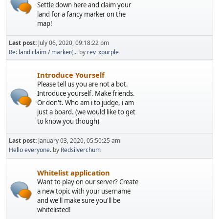
Settle down here and claim your
land for a fancy marker on the
map!
Last post:
July 06, 2020, 09:18:22 pm
Re: land claim / marker(...
by
rev_xpurple
Introduce Yourself
Please tell us you are not a bot.
Introduce yourself. Make friends.
Or don't. Who am i to judge, i am
just a board. (we would like to get
to know you though)
Last post:
January 03, 2020, 05:50:25 am
Hello everyone.
by
Redsilverchum
Whitelist application
Want to play on our server? Create
a new topic with your username
and we'll make sure you'll be
whitelisted!