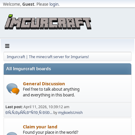
Welcome,
Guest
. Please
login
.
Imgurcraft | The minecraft server for Imgurians!
All Imgurcraft boards
General Discussion
Feel free to talk about anything
and everything in this board.
Last post:
April 11, 2026, 10:39:12 am
ÐÑ‚Ñ‚ÐµÑÑ‚Ð°Ñ†Ð¸Ñ ÐšÐ...
by
myjkoelsUnish
Claim your land
Found your place in the world?