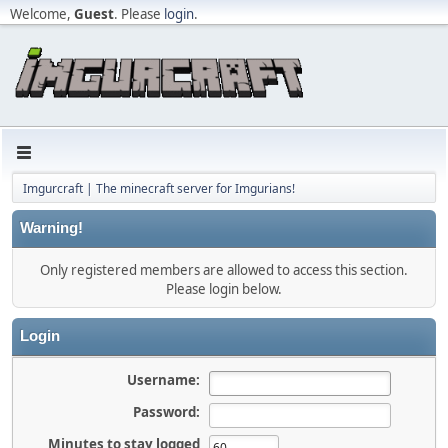
Welcome,
Guest
. Please
login
.
Imgurcraft | The minecraft server for Imgurians!
Warning!
Only registered members are allowed to access this section.
Please login below.
Login
Username:
Password:
Minutes to stay logged