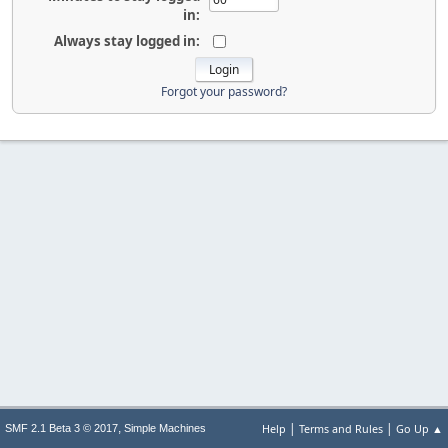
in:
Always stay logged in:
Forgot your password?
|
|
,
Help
Terms and Rules
Go Up ▲
SMF 2.1 Beta 3 © 2017
Simple Machines