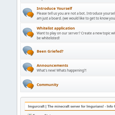
Introduce Yourself
Please tell us you are not a bot. Introduce yoursel
am just a board. (we would like to get to know yo
Whitelist application
Want to play on our server? Create a new topic w
be whitelisted!
Been Griefed?
Announcements
What's new! Whats happening?!
Community
Imgurcraft | The minecraft server for Imgurians! - Info 