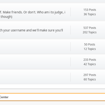
153 Posts
f. Make friends. Or don't. Who am i to judge, i
36 Topics
u though)
537 Posts
ith your username and we'll make sure you'll
202 Topics
50 Posts
12 Topics
233 Posts
42 Topics
297 Posts
60 Topics
Center