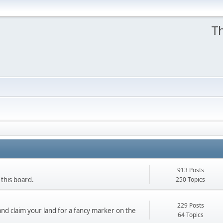
Th
913 Posts
250 Topics
 this board.
229 Posts
nd claim your land for a fancy marker on the
64 Topics