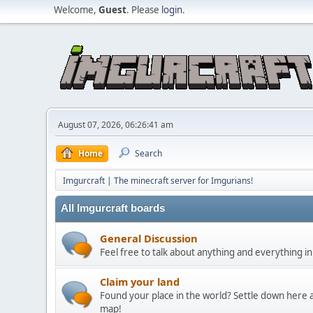
Welcome,
Guest
. Please
login
.
August 07, 2026, 06:26:41 am
Home
Search
Imgurcraft | The minecraft server for Imgurians!
All Imgurcraft boards
General Discussion
Feel free to talk about anything and everything in
Claim your land
Found your place in the world? Settle down here a
map!