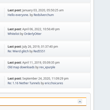
Last post:
January 03, 2020, 05:50:25 am
Hello everyone.
by
Redsilverchum
Last post:
April 06, 2022, 10:56:49 pm
Whitelist
by
OrderlyOtter
Last post:
July 26, 2019, 01:37:40 pm
Re: Wierd glitch
by
Red5551
Last post:
April 11, 2019, 05:09:35 pm
Old map downloads
by
rev_xpurple
Last post:
September 24, 2020, 11:09:29 pm
Re: 1.16 Nether Tunnels
by
ericchoicares