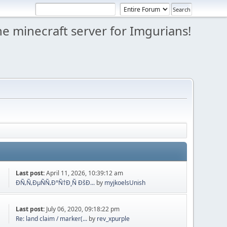
e minecraft server for Imgurians!
Last post:
April 11, 2026, 10:39:12 am
ÐÑ‚Ñ‚ÐµÑÑ‚Ð°Ñ†Ð¸Ñ ÐšÐ...
by
myjkoelsUnish
Last post:
July 06, 2020, 09:18:22 pm
Re: land claim / marker(...
by
rev_xpurple