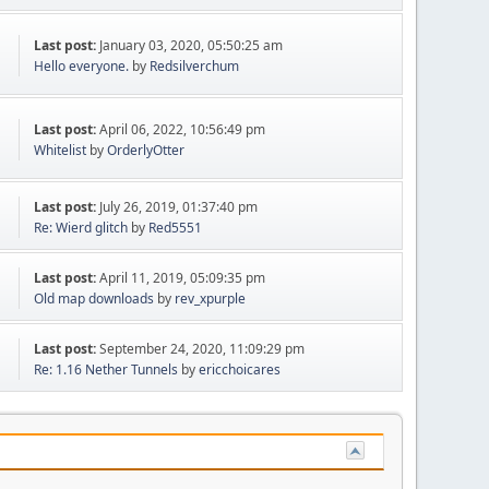
Last post:
January 03, 2020, 05:50:25 am
Hello everyone.
by
Redsilverchum
Last post:
April 06, 2022, 10:56:49 pm
Whitelist
by
OrderlyOtter
Last post:
July 26, 2019, 01:37:40 pm
Re: Wierd glitch
by
Red5551
Last post:
April 11, 2019, 05:09:35 pm
Old map downloads
by
rev_xpurple
Last post:
September 24, 2020, 11:09:29 pm
Re: 1.16 Nether Tunnels
by
ericchoicares