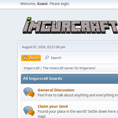
Welcome,
Guest
. Please
login
.
August 07, 2026, 02:21:06 pm
Home
Search
Imgurcraft | The minecraft server for Imgurians!
All Imgurcraft boards
General Discussion
Feel free to talk about anything and everything in
Claim your land
Found your place in the world? Settle down here a
map!