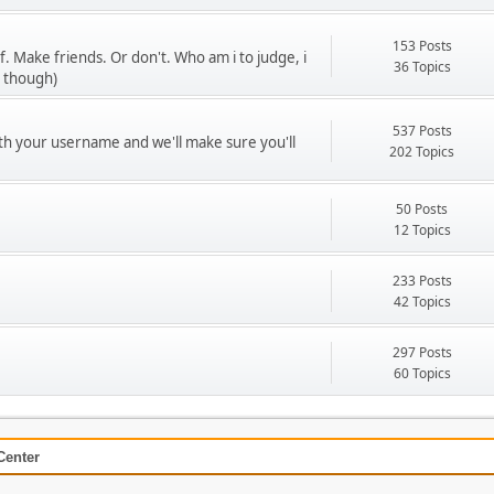
153 Posts
f. Make friends. Or don't. Who am i to judge, i
36 Topics
u though)
537 Posts
ith your username and we'll make sure you'll
202 Topics
50 Posts
12 Topics
233 Posts
42 Topics
297 Posts
60 Topics
Center