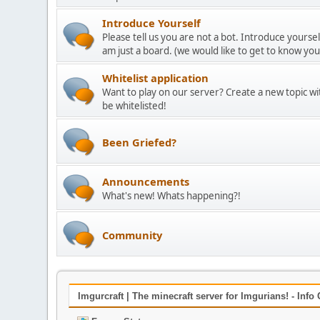
Introduce Yourself
Please tell us you are not a bot. Introduce yoursel
am just a board. (we would like to get to know yo
Whitelist application
Want to play on our server? Create a new topic w
be whitelisted!
Been Griefed?
Announcements
What's new! Whats happening?!
Community
Imgurcraft | The minecraft server for Imgurians! - Info 