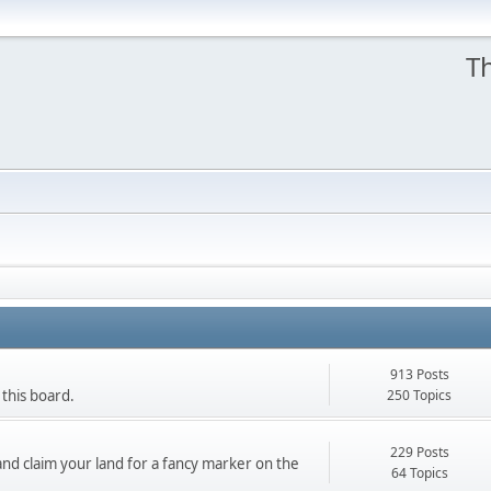
Th
913 Posts
250 Topics
 this board.
229 Posts
nd claim your land for a fancy marker on the
64 Topics