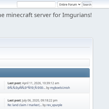
e minecraft server for Imgurians!
Last post:
April 11, 2026, 10:39:12 am
ÐÑ‚Ñ‚ÐµÑÑ‚Ð°Ñ†Ð¸Ñ ÐšÐ...
by
myjkoelsUnish
Last post:
July 06, 2020, 09:18:22 pm
Re: land claim / marker(...
by
rev_xpurple