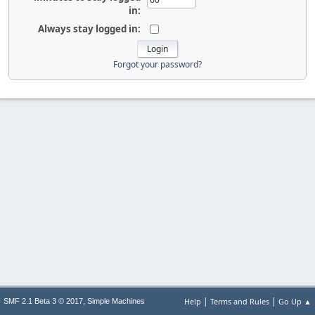
in:
Always stay logged in:
Forgot your password?
|
|
,
Help
Terms and Rules
Go Up ▲
SMF 2.1 Beta 3 © 2017
Simple Machines