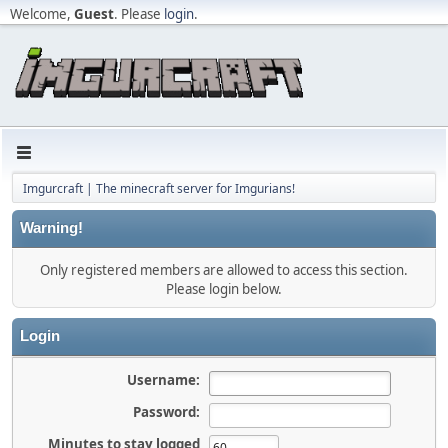
Welcome,
Guest
. Please
login
.
Imgurcraft | The minecraft server for Imgurians!
Warning!
Only registered members are allowed to access this section.
Please login below.
Login
Username:
Password:
Minutes to stay logged