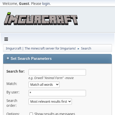
Welcome,
Guest
. Please
login
.
Imgurcraft | The minecraft server for Imgurians!
Search
►
Set Search Parameters
Search for:
e.g.
Orwell "Animal Farm" -movie
Match:
By user:
Search
order:
Options:
Show results as messages