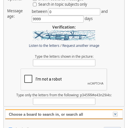
Search in topic subjects only
Message
between
and
age:
days
Verification:
Listen to the letters
/
Request another image
Type the letters shown in the picture:
Type only the letters from the following: p345$$#e43n29i4s:
Choose a board to search in, or search all