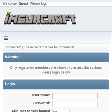
Welcome,
Guest
. Please
login
.
Imgurcraft | The minecraft server for Imgurians!
Warning!
Only registered members are allowed to access this section.
Please login below.
Login
Username:
Password:
Minutes to stay logged