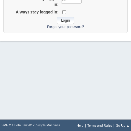
in:
Always stay logged in:
Forgot your password?
|
|
,
Help
Terms and Rules
Go Up ▲
SMF 2.1 Beta 3 © 2017
Simple Machines