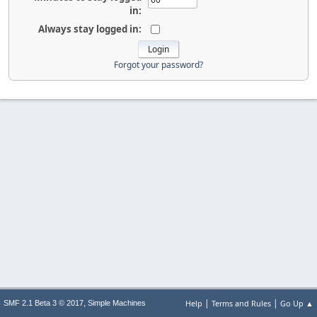
in:
Always stay logged in:
Forgot your password?
|
|
,
Help
Terms and Rules
Go Up ▲
SMF 2.1 Beta 3 © 2017
Simple Machines