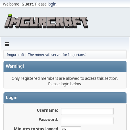
Welcome,
Guest
. Please
login
.
Imgurcraft | The minecraft server for Imgurians!
Warning!
Only registered members are allowed to access this section.
Please login below.
Login
Username:
Password:
Minutes to stay logged