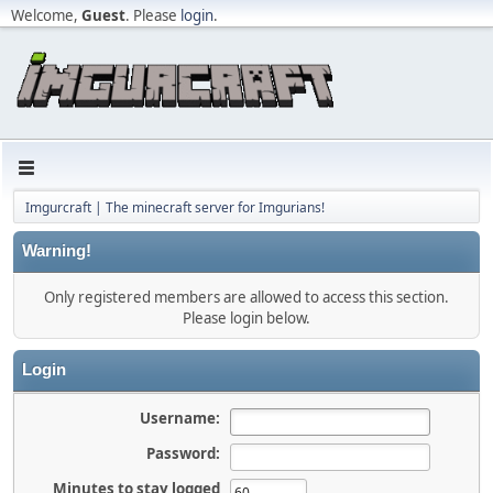
Welcome,
Guest
. Please
login
.
Imgurcraft | The minecraft server for Imgurians!
Warning!
Only registered members are allowed to access this section.
Please login below.
Login
Username:
Password:
Minutes to stay logged