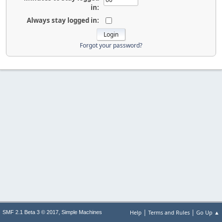
in:
Always stay logged in:
Forgot your password?
|
|
,
Help
Terms and Rules
Go Up ▲
SMF 2.1 Beta 3 © 2017
Simple Machines