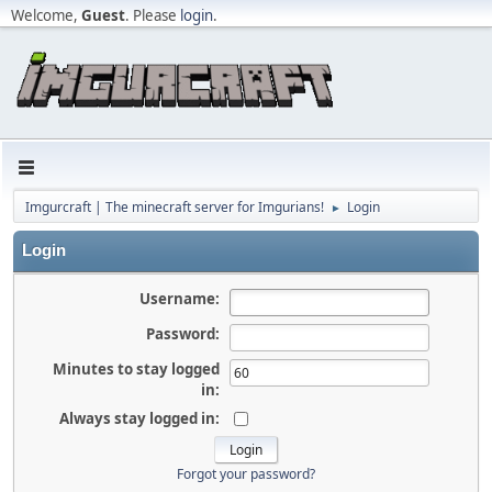
Welcome,
Guest
. Please
login
.
Imgurcraft | The minecraft server for Imgurians!
Login
►
Login
Username:
Password:
Minutes to stay logged
in:
Always stay logged in:
Forgot your password?