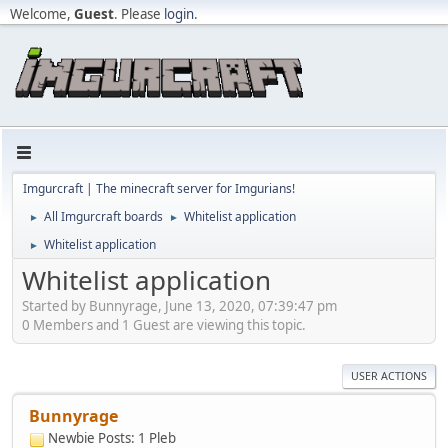
Welcome,
Guest
. Please
login
.
Imgurcraft | The minecraft server for Imgurians!
All Imgurcraft boards
Whitelist application
►
►
Whitelist application
►
Whitelist application
Started by Bunnyrage, June 13, 2020, 07:39:47 pm
0 Members and 1 Guest are viewing this topic.
USER ACTIONS
Bunnyrage
Newbie
Posts: 1
Pleb