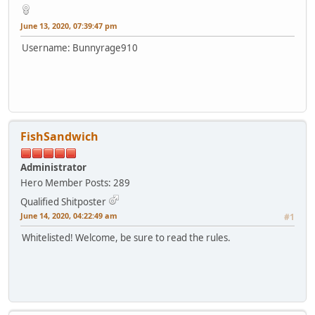
June 13, 2020, 07:39:47 pm
Username: Bunnyrage910
FishSandwich
Administrator
Hero Member
Posts: 289
Qualified Shitposter
June 14, 2020, 04:22:49 am
#1
Whitelisted! Welcome, be sure to read the rules.